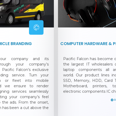
HICLE BRANDING
COMPUTER HARDWARE & PE
 your company and its
Pacific Falcon has become
hrough your company’s
the largest IT wholesalers
 Pacific Falcon’s exclusive
laptop components all a
nding service. Turn your
world. Our product lines i
an or fleet into mobile
SSD, Memory, HDD, Card T
and we ensure to render
Motherboard, printers, t
gning services seamlessly
electronic components IC ch
ating your company’s feel
o the ads. From the onset,
on has been a cut above the