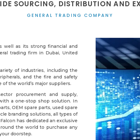
DE SOURCING, DISTRIBUTION AND E
GENERAL TRADING COMPANY
well as its strong financial and
eral trading firm in Dubai, United
iety of industries, including the
ipherals, and the fire and safety
of the world’s major suppliers.
-sector procurement and supply,
with a one-stop shop solution. In
arts, OEM spare parts, used spare
e branding solutions, all types of
 Falcon has dedicated an exclusive
s around the world to purchase any
 your doorstep.