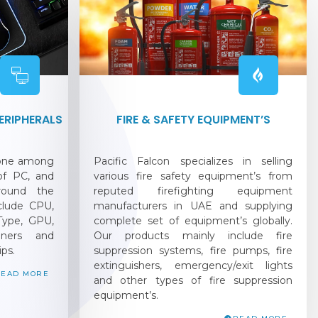
RIPHERALS
FIRE & SAFETY EQUIPMENT’S
 one among
Pacific Falcon specializes in selling
 of PC, and
various fire safety equipment’s from
round the
reputed firefighting equipment
nclude CPU,
manufacturers in UAE and supplying
ype, GPU,
complete set of equipment’s globally.
oners and
Our products mainly include fire
ips.
suppression systems, fire pumps, fire
extinguishers, emergency/exit lights
READ MORE
and other types of fire suppression
equipment’s.