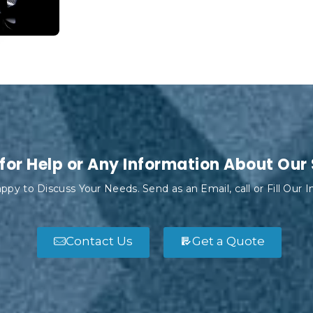
for Help or Any Information About Our
ppy to Discuss Your Needs. Send as an Email, call or Fill Our 
Contact Us
Get a Quote