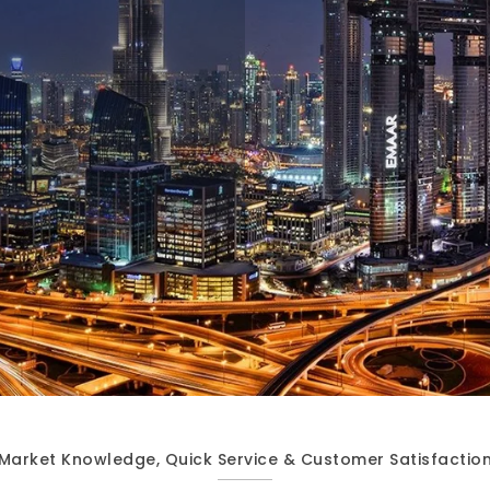
Market Knowledge, Quick Service & Customer Satisfactio