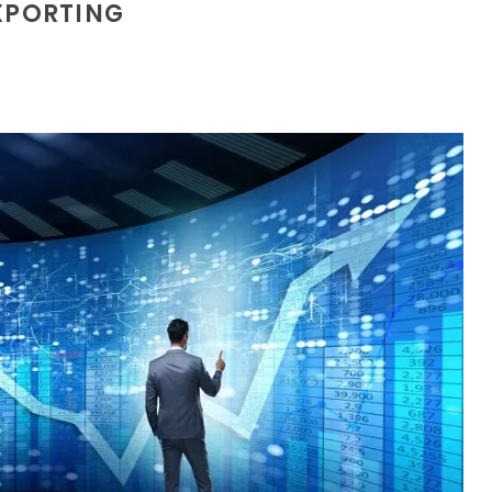
XPORTING