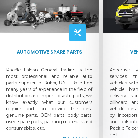
AUTOMOTIVE SPARE PARTS
VE
Pacific Falcon General Trading is the
Advertise
most professional and reliable auto
services t
parts supplier in Dubai, UAE. Based on
vehicles with
many years of experience in the field of
vehicle bra
distribution and import of auto parts, we
delivery v
know exactly what our customers
billboard 
require and can provide the best
vehicle desi
genuine parts, OEM parts, body parts,
by incorpor
used spare parts, painting materials and
and look int
consumables, etc.
Pacific Falc
rest.