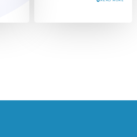
READ MORE