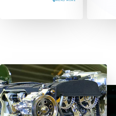
READ MORE