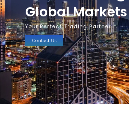
Global Markets
Your Perfect Trading Partner
Contact Us