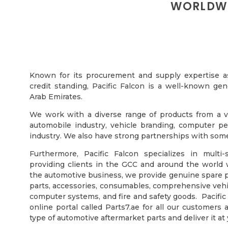
WORLDWI
Known for its procurement and supply expertise as 
credit standing, Pacific Falcon is a well-known gen
Arab Emirates.
We work with a diverse range of products from a var
automobile industry, vehicle branding, computer per
industry. We also have strong partnerships with some 
Furthermore, Pacific Falcon specializes in multi
providing clients in the GCC and around the world 
the automotive business, we provide genuine spare p
parts, accessories, consumables, comprehensive vehicl
computer systems, and fire and safety goods. Pacific
online portal called Parts7.ae for all our customer
type of automotive aftermarket parts and deliver it at