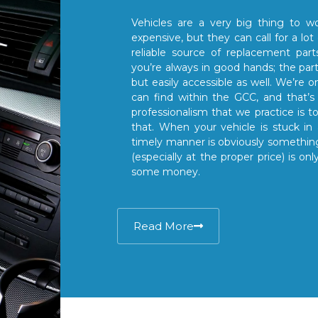
Vehicles are a very big thing to wo
expensive, but they can call for a lot
reliable source of replacement par
you’re always in good hands; the part
but easily accessible as well. We’re o
can find within the GCC, and that’s 
professionalism that we practice is 
that. When your vehicle is stuck in 
timely manner is obviously something
(especially at the proper price) is 
some money.
Read More