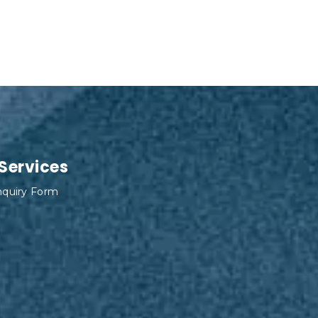
 Services
Inquiry Form