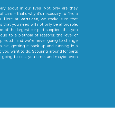
rry about in our lives. Not only are they
 of care – that’s why it’s necessary to find a
ts. Here at
Parts7.ae
, we make sure that
s that you need will not only be affordable,
ne of the largest car part suppliers that you
due to a plethora of reasons; the level of
top notch, and we’re never going to change
a rut, getting it back up and running in a
 you want to do. Scouring around for parts
only going to cost you time, and maybe even