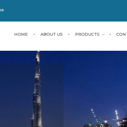
ae
HOME
ABOUT US
PRODUCTS
CON