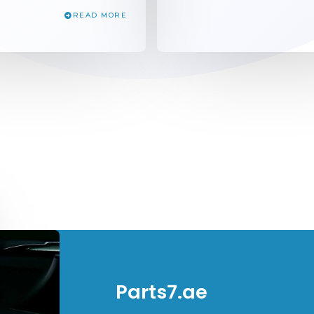
READ MORE
Parts7.ae