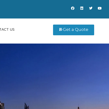
Get a Quote
TACT US