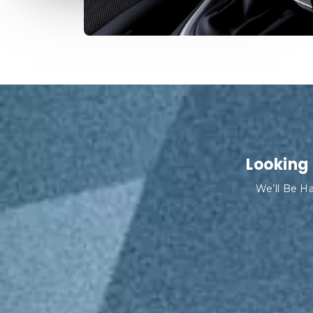
Looking 
We’ll Be Ha