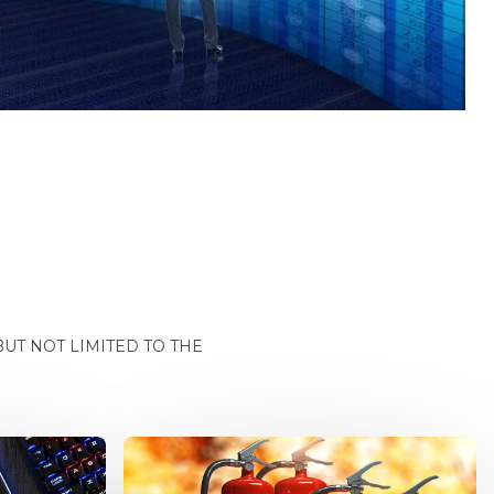
UT NOT LIMITED TO THE