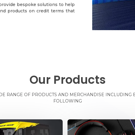
 provide bespoke solutions to help
nd products on credit terms that
Our Products
IDE RANGE OF PRODUCTS AND MERCHANDISE INCLUDING B
FOLLOWING