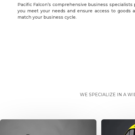
Pacific Falcon’s comprehensive business specialists
you meet your needs and ensure access to goods a
match your business cycle.
WE SPECIALIZE IN A W