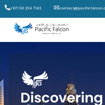
+971 50 234 7143
contact@pacificfalcon.
Discovering