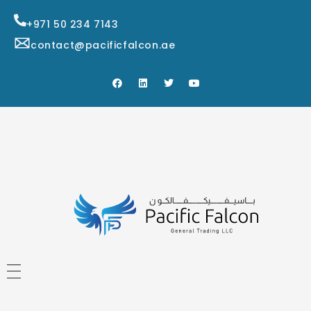
+971 50 234 7143
contact@pacificfalcon.ae
HOME