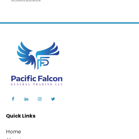
Quick Links
Home