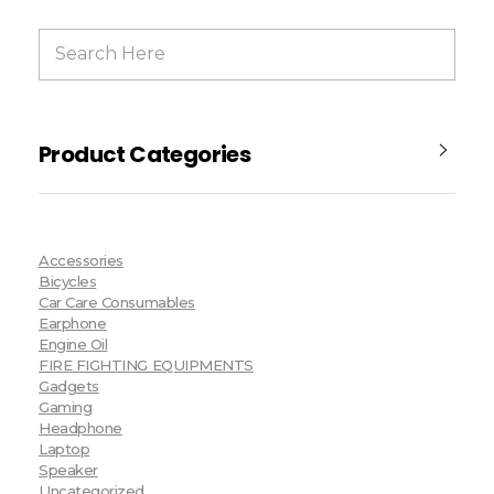
Product Categories
Accessories
Bicycles
Car Care Consumables
Earphone
Engine Oil
FIRE FIGHTING EQUIPMENTS
Gadgets
Gaming
Headphone
Laptop
Speaker
Uncategorized