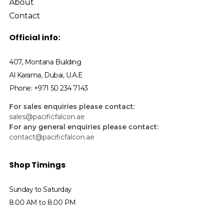
About
Contact
Official info:
407, Montana Building
Al Karama, Dubai, U.A.E
Phone: +971 50 234 7143
For sales enquiries please contact:
sales@pacificfalcon.ae
For any general enquiries please contact:
contact@pacificfalcon.ae
Shop Timings
Sunday to Saturday
8.00 AM to 8.00 PM