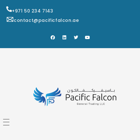
+971 50 234 7143
contact@pacificfalcon.ae
HOME