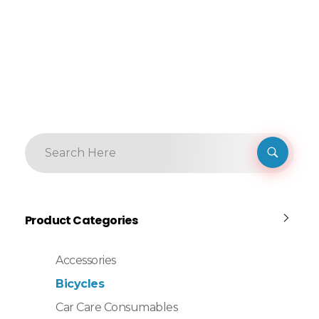
Product Categories
Accessories
Bicycles
Car Care Consumables