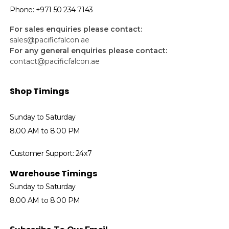
Phone: +971 50 234 7143
For sales enquiries please contact:
sales@pacificfalcon.ae
For any general enquiries please contact:
contact@pacificfalcon.ae
Shop Timings
Sunday to Saturday
8.00 AM to 8.00 PM
Customer Support: 24x7
Warehouse Timings
Sunday to Saturday
8.00 AM to 8.00 PM