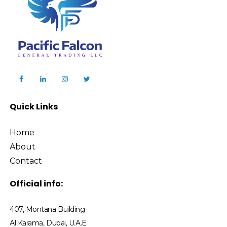
Quick Links
Home
About
Contact
Official info:
407, Montana Building
Al Karama, Dubai, U.A.E