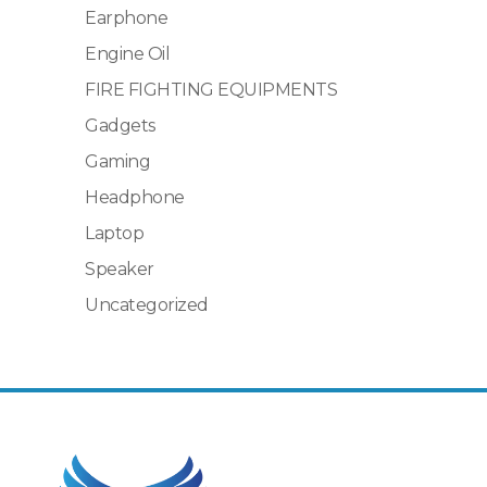
Earphone
Engine Oil
FIRE FIGHTING EQUIPMENTS
Gadgets
Gaming
Headphone
Laptop
Speaker
Uncategorized