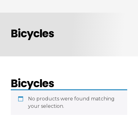
ABOUT US
PRODUCTS
Bicycles
Automotive Spare Parts
CONTACT US
Vehicle Branding
Computer Hardware & Peripherals
Fire & Safety Equipment’s
Bicycles
Parts7.ae
No products were found matching
your selection.