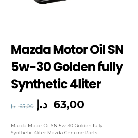
Mazda Motor Oil SN
5w-30 Golden fully
Synthetic 4liter
د.إ
63,00
د.إ
65,00
Mazda Motor Oil SN 5w-30 Golden fully
Synthetic 4liter Mazda Genuine Parts