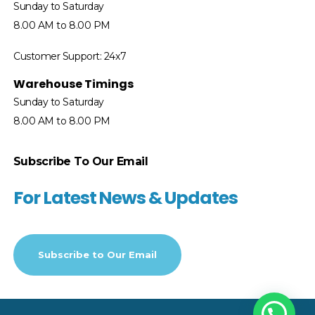
Sunday to Saturday
8.00 AM to 8.00 PM
Customer Support: 24x7
Warehouse Timings
Sunday to Saturday
8.00 AM to 8.00 PM
Subscribe To Our Email
For Latest News & Updates
Subscribe to
Our Email