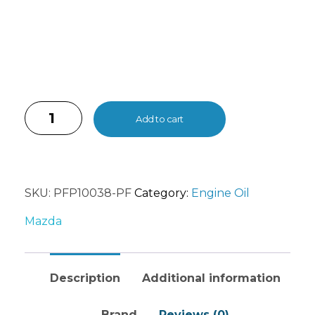
Add to cart
SKU:
PFP10038-PF
Category:
Engine Oil
Mazda
Description
Additional information
Brand
Reviews (0)