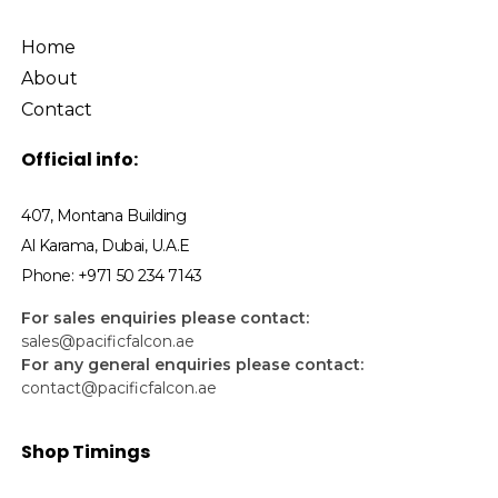
Home
About
Contact
Official info:
407, Montana Building
Al Karama, Dubai, U.A.E
Phone: +971 50 234 7143
For sales enquiries please contact:
sales@pacificfalcon.ae
For any general enquiries please contact:
contact@pacificfalcon.ae
Shop Timings