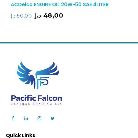
ACDelco ENGINE OIL 20W-50 SAE 4LITER
د.إ
48,00
د.إ
50,00
Quick Links