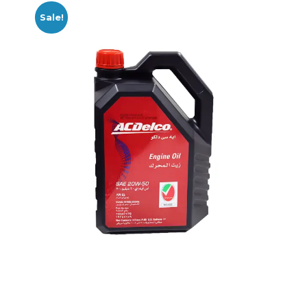
Sale!