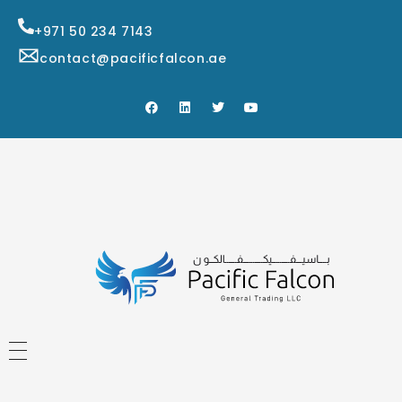
+971 50 234 7143
contact@pacificfalcon.ae
HOME