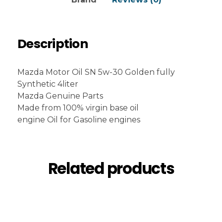
Description
Mazda Motor Oil SN 5w-30 Golden fully
Synthetic 4liter
Mazda Genuine Parts
Made from 100% virgin base oil
engine Oil for Gasoline engines
Related products