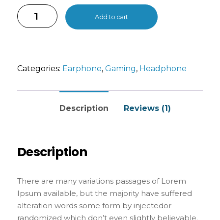
Internet tend to repeat predefined chunks as
necessary, making this the first true generator
Add to cart
on the Internet. It uses a dictionary of over 200
Latin words, combined with a handful of model
sentence structures, to generate Lorem Ipsum
which looks reasonable. The generated Lorem
Categories:
Earphone
,
Gaming
,
Headphone
Ipsum is therefore always free from repetition,
injected humour, or non-characteristic words
etc.
Description
Reviews (1)
Description
There are many variations passages of Lorem
Ipsum available, but the majority have suffered
alteration words some form by injectedor
randomized which don’t even slightly believable.