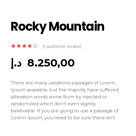
Rocky Mountain
(
1
customer review)
د.إ
8.250,00
There are many variations passages of Lorem
Ipsum available, but the majority have suffered
alteration words some form by injected or
randomized which don’t even slightly
believable. If you are going to use a passage of
Lorem Ipsum, you need to be sure there isn’t
anything embarrassing hidden in the middle of
text. All the Lorem Ipsum generators on the