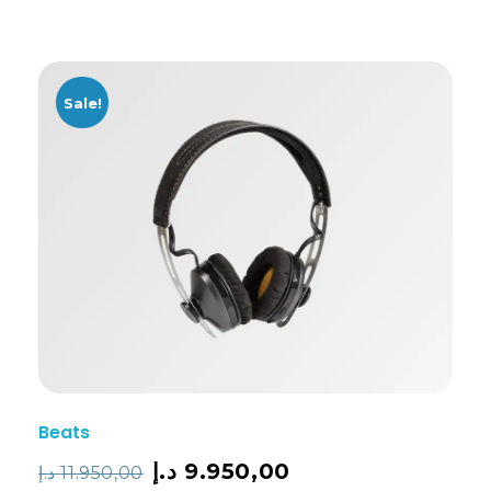
Sale!
Beats
د.إ
9.950,00
د.إ
11.950,00