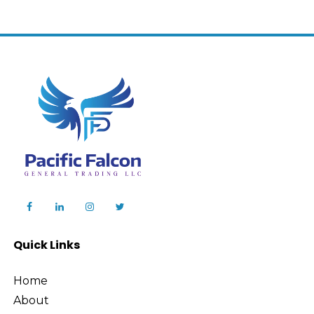
Quick Links
Home
About