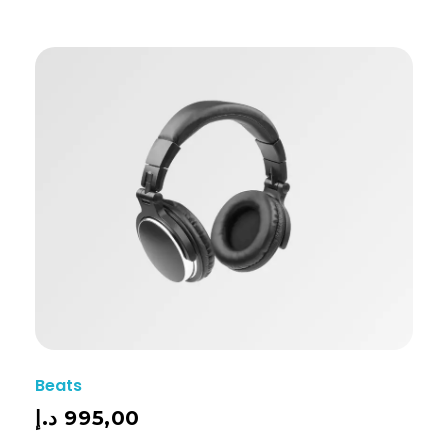
Beats
د.إ
995,00