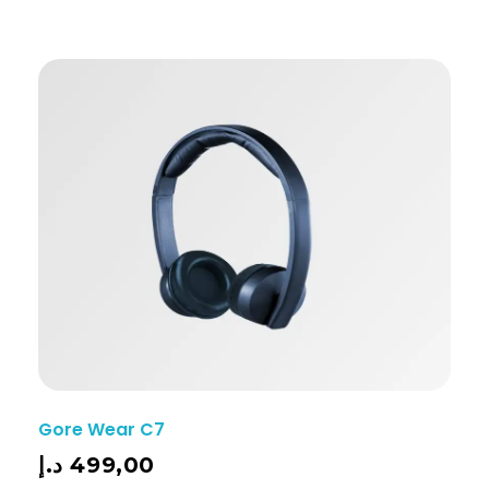
Gore Wear C7
د.إ
499,00