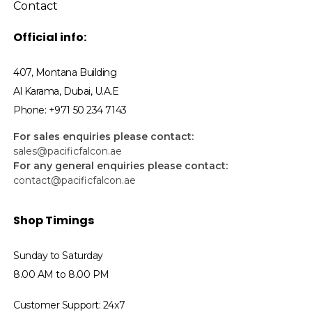
Contact
Official info:
407, Montana Building
Al Karama, Dubai, U.A.E
Phone: +971 50 234 7143
For sales enquiries please contact:
sales@pacificfalcon.ae
For any general enquiries please contact:
contact@pacificfalcon.ae
Shop Timings
Sunday to Saturday
8.00 AM to 8.00 PM
Customer Support: 24x7