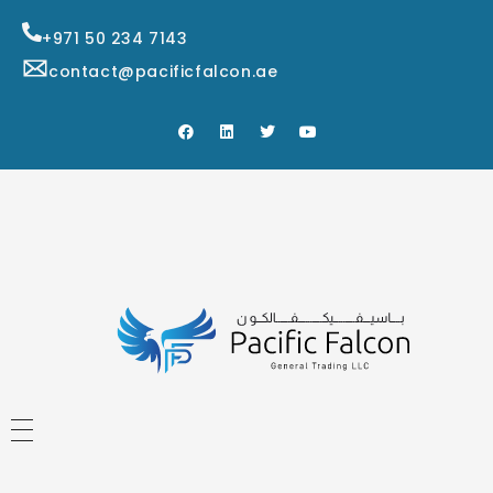
+971 50 234 7143
contact@pacificfalcon.ae
HOME