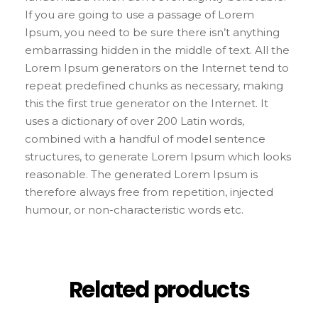
If you are going to use a passage of Lorem
Ipsum, you need to be sure there isn’t anything
embarrassing hidden in the middle of text. All the
Lorem Ipsum generators on the Internet tend to
repeat predefined chunks as necessary, making
this the first true generator on the Internet. It
uses a dictionary of over 200 Latin words,
combined with a handful of model sentence
structures, to generate Lorem Ipsum which looks
reasonable. The generated Lorem Ipsum is
therefore always free from repetition, injected
humour, or non-characteristic words etc.
Related products