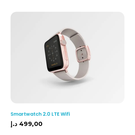
Smartwatch 2.0 LTE Wifi
د.إ
499,00