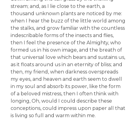
stream; and, as I lie close to the earth, a
thousand unknown plants are noticed by me:
when I hear the buzz of the little world among
the stalks, and grow familiar with the countless
indescribable forms of the insects and flies,
then I feel the presence of the Almighty, who
formed us in his own image, and the breath of
that universal love which bears and sustains us,
as it floats around us in an eternity of bliss; and
then, my friend, when darkness overspreads
my eyes, and heaven and earth seem to dwell
in my soul and absorb its power, like the form
of a beloved mistress, then I often think with
longing, Oh, would I could describe these
conceptions, could impress upon paper all that
is living so full and warm within me.