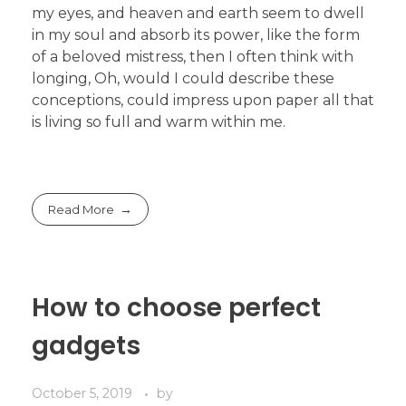
my eyes, and heaven and earth seem to dwell
in my soul and absorb its power, like the form
of a beloved mistress, then I often think with
longing, Oh, would I could describe these
conceptions, could impress upon paper all that
is living so full and warm within me.
Read More
How to choose perfect
gadgets
October 5, 2019
by