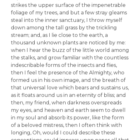
strikes the upper surface of the impenetrable
foliage of my trees, and but a few stray gleams
steal into the inner sanctuary, I throw myself
down among the tall grass by the trickling
stream; and, as I lie close to the earth, a
thousand unknown plants are noticed by me:
when I hear the buzz of the little world among
the stalks, and grow familiar with the countless
indescribable forms of the insects and flies,
then I feel the presence of the Almighty, who
formed us in his own image, and the breath of
that universal love which bears and sustains us,
as it floats around us in an eternity of bliss; and
then, my friend, when darkness overspreads
my eyes, and heaven and earth seem to dwell
in my soul and absorb its power, like the form
of a beloved mistress, then I often think with
longing, Oh, would I could describe these