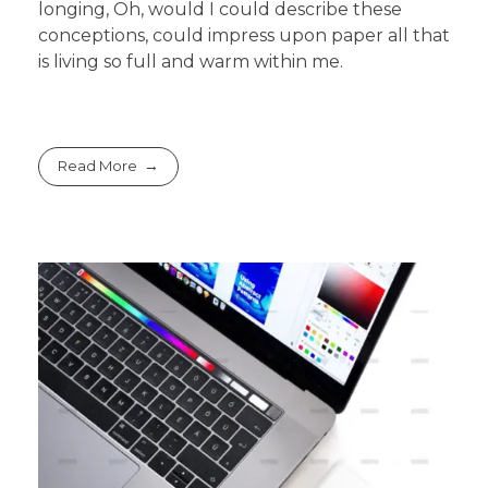
longing, Oh, would I could describe these
conceptions, could impress upon paper all that
is living so full and warm within me.
Read More