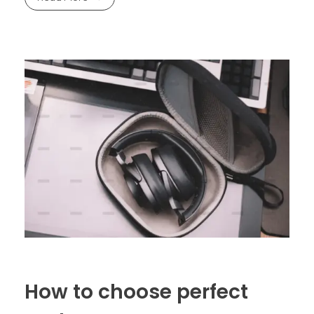
How to choose perfect