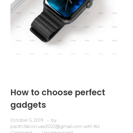
How to choose perfect
gadgets
October 5, 2019
by
pacificfalcon.uae2022@gmail.com
with
No
Comment
Uncategorized