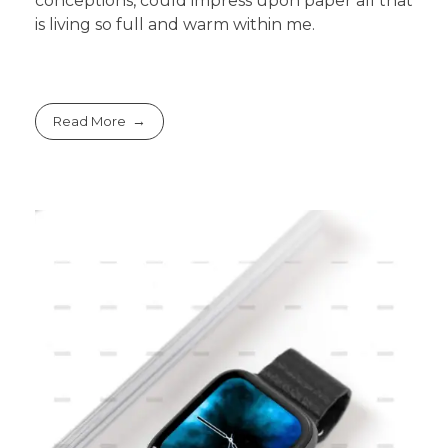
conceptions, could impress upon paper all that
is living so full and warm within me.
Read More