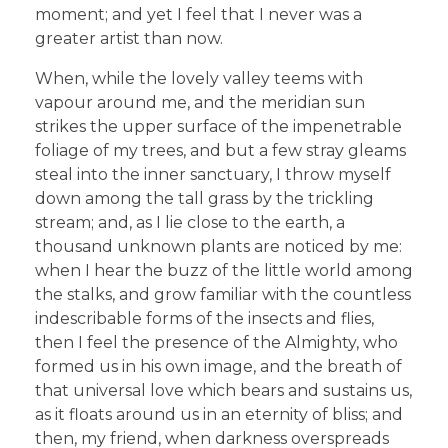
moment; and yet I feel that I never was a
greater artist than now.
When, while the lovely valley teems with
vapour around me, and the meridian sun
strikes the upper surface of the impenetrable
foliage of my trees, and but a few stray gleams
steal into the inner sanctuary, I throw myself
down among the tall grass by the trickling
stream; and, as I lie close to the earth, a
thousand unknown plants are noticed by me:
when I hear the buzz of the little world among
the stalks, and grow familiar with the countless
indescribable forms of the insects and flies,
then I feel the presence of the Almighty, who
formed us in his own image, and the breath of
that universal love which bears and sustains us,
as it floats around us in an eternity of bliss; and
then, my friend, when darkness overspreads