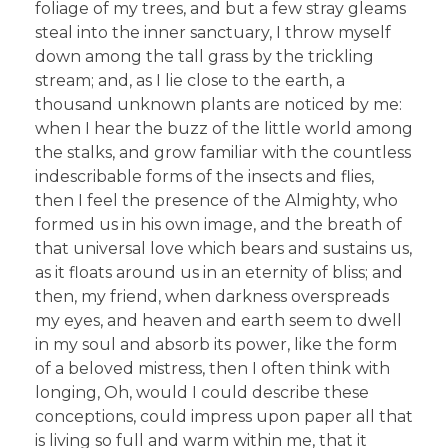
foliage of my trees, and but a few stray gleams
steal into the inner sanctuary, I throw myself
down among the tall grass by the trickling
stream; and, as I lie close to the earth, a
thousand unknown plants are noticed by me:
when I hear the buzz of the little world among
the stalks, and grow familiar with the countless
indescribable forms of the insects and flies,
then I feel the presence of the Almighty, who
formed us in his own image, and the breath of
that universal love which bears and sustains us,
as it floats around us in an eternity of bliss; and
then, my friend, when darkness overspreads
my eyes, and heaven and earth seem to dwell
in my soul and absorb its power, like the form
of a beloved mistress, then I often think with
longing, Oh, would I could describe these
conceptions, could impress upon paper all that
is living so full and warm within me, that it