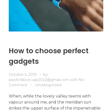
How to choose perfect
gadgets
October 5, 2019
by
pacificfalcon.uae2022@gmail.com
with
No
Comment
Uncategorized
When, while the lovely valley teems with
vapour around me, and the meridian sun
strikes the upper surface of the impenetrable