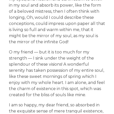
in my soul and absorb its power, like the form
of a beloved mistress, then I often think with
longing, Oh, would I could describe these
conceptions, could impress upon paper all that
is living so full and warm within me, that it
might be the mirror of my soul, as my soul is
the mirror of the infinite God!
O my friend — but it is too much for my
strength — I sink under the weight of the
splendour of these visions! A wonderful
serenity has taken possession of my entire soul,
like these sweet mornings of spring which I
enjoy with my whole heart. I am alone, and feel
the charm of existence in this spot, which was
created for the bliss of souls like mine.
I am so happy, my dear friend, so absorbed in
the exquisite sense of mere tranquil existence,