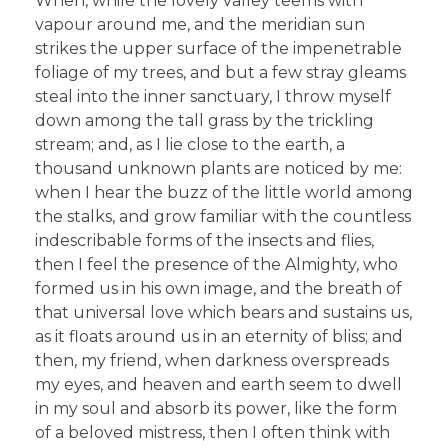
When, while the lovely valley teems with
vapour around me, and the meridian sun
strikes the upper surface of the impenetrable
foliage of my trees, and but a few stray gleams
steal into the inner sanctuary, I throw myself
down among the tall grass by the trickling
stream; and, as I lie close to the earth, a
thousand unknown plants are noticed by me:
when I hear the buzz of the little world among
the stalks, and grow familiar with the countless
indescribable forms of the insects and flies,
then I feel the presence of the Almighty, who
formed us in his own image, and the breath of
that universal love which bears and sustains us,
as it floats around us in an eternity of bliss; and
then, my friend, when darkness overspreads
my eyes, and heaven and earth seem to dwell
in my soul and absorb its power, like the form
of a beloved mistress, then I often think with