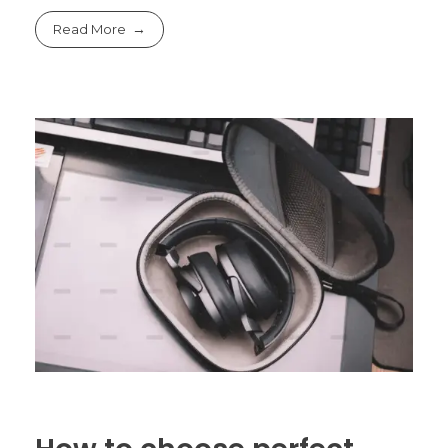
Read More