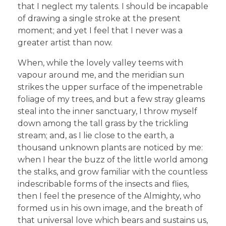
that I neglect my talents. I should be incapable
of drawing a single stroke at the present
moment; and yet I feel that I never was a
greater artist than now.
When, while the lovely valley teems with
vapour around me, and the meridian sun
strikes the upper surface of the impenetrable
foliage of my trees, and but a few stray gleams
steal into the inner sanctuary, I throw myself
down among the tall grass by the trickling
stream; and, as I lie close to the earth, a
thousand unknown plants are noticed by me:
when I hear the buzz of the little world among
the stalks, and grow familiar with the countless
indescribable forms of the insects and flies,
then I feel the presence of the Almighty, who
formed us in his own image, and the breath of
that universal love which bears and sustains us,