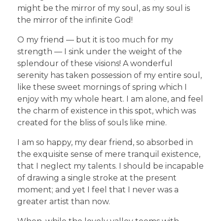
might be the mirror of my soul, as my soul is
the mirror of the infinite God!
O my friend — but it is too much for my
strength — I sink under the weight of the
splendour of these visions! A wonderful
serenity has taken possession of my entire soul,
like these sweet mornings of spring which I
enjoy with my whole heart. I am alone, and feel
the charm of existence in this spot, which was
created for the bliss of souls like mine.
I am so happy, my dear friend, so absorbed in
the exquisite sense of mere tranquil existence,
that I neglect my talents. I should be incapable
of drawing a single stroke at the present
moment; and yet I feel that I never was a
greater artist than now.