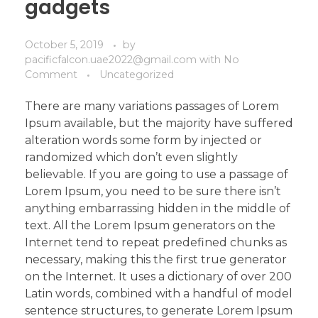
gadgets
October 5, 2019
by
pacificfalcon.uae2022@gmail.com
with
No
Comment
Uncategorized
There are many variations passages of Lorem
Ipsum available, but the majority have suffered
alteration words some form by injected or
randomized which don’t even slightly
believable. If you are going to use a passage of
Lorem Ipsum, you need to be sure there isn’t
anything embarrassing hidden in the middle of
text. All the Lorem Ipsum generators on the
Internet tend to repeat predefined chunks as
necessary, making this the first true generator
on the Internet. It uses a dictionary of over 200
Latin words, combined with a handful of model
sentence structures, to generate Lorem Ipsum