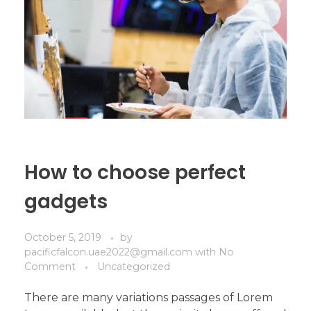
How to choose perfect
gadgets
October 5, 2019
by
pacificfalcon.uae2022@gmail.com
with
No
Comment
Uncategorized
There are many variations passages of Lorem