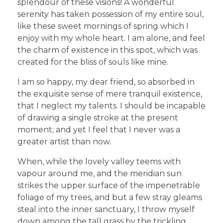
splendour of these visions! A wonderful
serenity has taken possession of my entire soul,
like these sweet mornings of spring which I
enjoy with my whole heart. I am alone, and feel
the charm of existence in this spot, which was
created for the bliss of souls like mine.
I am so happy, my dear friend, so absorbed in
the exquisite sense of mere tranquil existence,
that I neglect my talents. I should be incapable
of drawing a single stroke at the present
moment; and yet I feel that I never was a
greater artist than now.
When, while the lovely valley teems with
vapour around me, and the meridian sun
strikes the upper surface of the impenetrable
foliage of my trees, and but a few stray gleams
steal into the inner sanctuary, I throw myself
down among the tall grass by the trickling