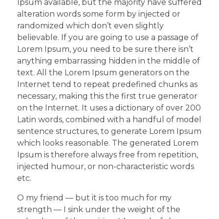
Ipsum available, but the majority have suffered
alteration words some form by injected or
randomized which don’t even slightly
believable. If you are going to use a passage of
Lorem Ipsum, you need to be sure there isn’t
anything embarrassing hidden in the middle of
text. All the Lorem Ipsum generators on the
Internet tend to repeat predefined chunks as
necessary, making this the first true generator
on the Internet. It uses a dictionary of over 200
Latin words, combined with a handful of model
sentence structures, to generate Lorem Ipsum
which looks reasonable. The generated Lorem
Ipsum is therefore always free from repetition,
injected humour, or non-characteristic words
etc.
O my friend — but it is too much for my
strength — I sink under the weight of the