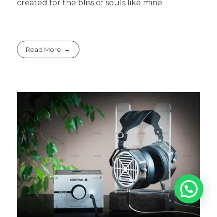
created for the bliss of souls like mine.
Read More