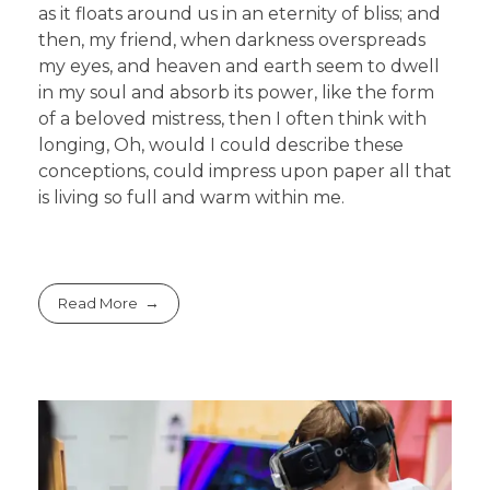
as it floats around us in an eternity of bliss; and
then, my friend, when darkness overspreads
my eyes, and heaven and earth seem to dwell
in my soul and absorb its power, like the form
of a beloved mistress, then I often think with
longing, Oh, would I could describe these
conceptions, could impress upon paper all that
is living so full and warm within me.
Read More