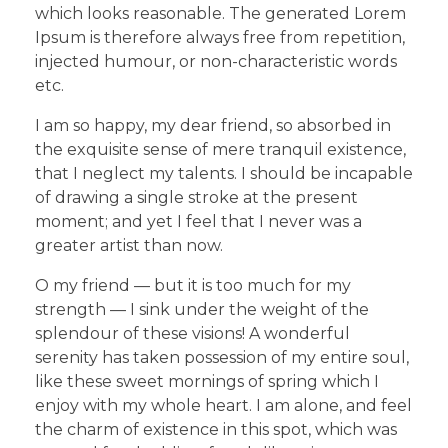
which looks reasonable. The generated Lorem
Ipsum is therefore always free from repetition,
injected humour, or non-characteristic words
etc.
I am so happy, my dear friend, so absorbed in
the exquisite sense of mere tranquil existence,
that I neglect my talents. I should be incapable
of drawing a single stroke at the present
moment; and yet I feel that I never was a
greater artist than now.
O my friend — but it is too much for my
strength — I sink under the weight of the
splendour of these visions! A wonderful
serenity has taken possession of my entire soul,
like these sweet mornings of spring which I
enjoy with my whole heart. I am alone, and feel
the charm of existence in this spot, which was