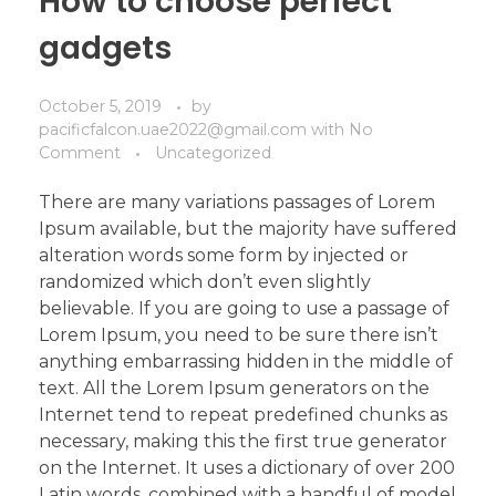
How to choose perfect
gadgets
October 5, 2019
by
pacificfalcon.uae2022@gmail.com
with
No
Comment
Uncategorized
There are many variations passages of Lorem
Ipsum available, but the majority have suffered
alteration words some form by injected or
randomized which don’t even slightly
believable. If you are going to use a passage of
Lorem Ipsum, you need to be sure there isn’t
anything embarrassing hidden in the middle of
text. All the Lorem Ipsum generators on the
Internet tend to repeat predefined chunks as
necessary, making this the first true generator
on the Internet. It uses a dictionary of over 200
Latin words, combined with a handful of model