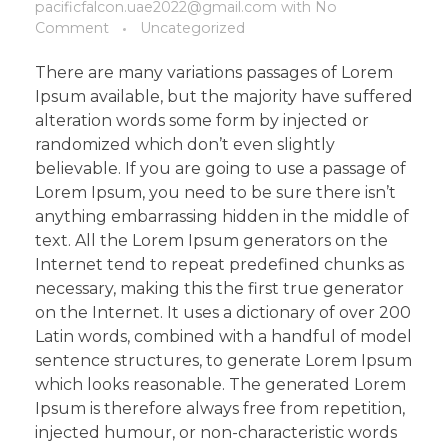
pacificfalcon.uae2022@gmail.com
with
No
Comment
Uncategorized
There are many variations passages of Lorem
Ipsum available, but the majority have suffered
alteration words some form by injected or
randomized which don’t even slightly
believable. If you are going to use a passage of
Lorem Ipsum, you need to be sure there isn’t
anything embarrassing hidden in the middle of
text. All the Lorem Ipsum generators on the
Internet tend to repeat predefined chunks as
necessary, making this the first true generator
on the Internet. It uses a dictionary of over 200
Latin words, combined with a handful of model
sentence structures, to generate Lorem Ipsum
which looks reasonable. The generated Lorem
Ipsum is therefore always free from repetition,
injected humour, or non-characteristic words