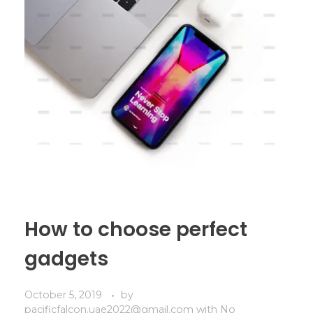
How to choose perfect
gadgets
October 5, 2019
by
pacificfalcon.uae2022@gmail.com
with
No