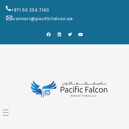
+971 50 234 7143
contact@pacificfalcon.ae
HOME