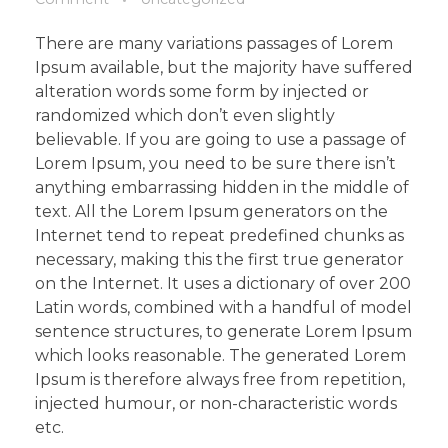
There are many variations passages of Lorem
Ipsum available, but the majority have suffered
alteration words some form by injected or
randomized which don’t even slightly
believable. If you are going to use a passage of
Lorem Ipsum, you need to be sure there isn’t
anything embarrassing hidden in the middle of
text. All the Lorem Ipsum generators on the
Internet tend to repeat predefined chunks as
necessary, making this the first true generator
on the Internet. It uses a dictionary of over 200
Latin words, combined with a handful of model
sentence structures, to generate Lorem Ipsum
which looks reasonable. The generated Lorem
Ipsum is therefore always free from repetition,
injected humour, or non-characteristic words
etc.