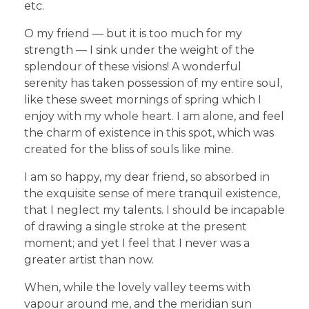
etc.
O my friend — but it is too much for my
strength — I sink under the weight of the
splendour of these visions! A wonderful
serenity has taken possession of my entire soul,
like these sweet mornings of spring which I
enjoy with my whole heart. I am alone, and feel
the charm of existence in this spot, which was
created for the bliss of souls like mine.
I am so happy, my dear friend, so absorbed in
the exquisite sense of mere tranquil existence,
that I neglect my talents. I should be incapable
of drawing a single stroke at the present
moment; and yet I feel that I never was a
greater artist than now.
When, while the lovely valley teems with
vapour around me, and the meridian sun