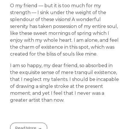
O my friend — but it is too much for my
strength — I sink under the weight of the
splendour of these visions! A wonderful
serenity has taken possession of my entire soul,
like these sweet mornings of spring which I
enjoy with my whole heart. I am alone, and feel
the charm of existence in this spot, which was
created for the bliss of souls like mine.
I am so happy, my dear friend, so absorbed in
the exquisite sense of mere tranquil existence,
that I neglect my talents. I should be incapable
of drawing a single stroke at the present
moment; and yet I feel that I never was a
greater artist than now.
Read More