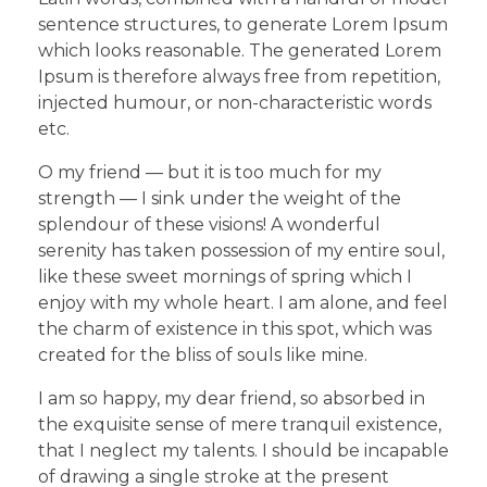
sentence structures, to generate Lorem Ipsum
which looks reasonable. The generated Lorem
Ipsum is therefore always free from repetition,
injected humour, or non-characteristic words
etc.
O my friend — but it is too much for my
strength — I sink under the weight of the
splendour of these visions! A wonderful
serenity has taken possession of my entire soul,
like these sweet mornings of spring which I
enjoy with my whole heart. I am alone, and feel
the charm of existence in this spot, which was
created for the bliss of souls like mine.
I am so happy, my dear friend, so absorbed in
the exquisite sense of mere tranquil existence,
that I neglect my talents. I should be incapable
of drawing a single stroke at the present