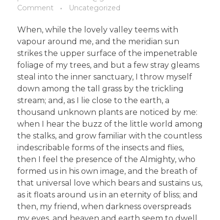
Comment
Uncategorized
When, while the lovely valley teems with
vapour around me, and the meridian sun
strikes the upper surface of the impenetrable
foliage of my trees, and but a few stray gleams
steal into the inner sanctuary, I throw myself
down among the tall grass by the trickling
stream; and, as I lie close to the earth, a
thousand unknown plants are noticed by me:
when I hear the buzz of the little world among
the stalks, and grow familiar with the countless
indescribable forms of the insects and flies,
then I feel the presence of the Almighty, who
formed us in his own image, and the breath of
that universal love which bears and sustains us,
as it floats around us in an eternity of bliss; and
then, my friend, when darkness overspreads
my eyes, and heaven and earth seem to dwell