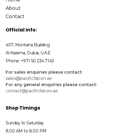
About
Contact
Official info:
407, Montana Building
Al Karama, Dubai, U.A.E
Phone: +971 50 234 7143
For sales enquiries please contact:
sales@pacificfalcon.ae
For any general enquiries please contact:
contact@pacificfalcon.ae
Shop Timings
Sunday to Saturday
8.00 AM to 8.00 PM