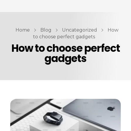
ABOUT US
PRODUCTS
Home
Blog
Uncategorized
How
Automotive Spare Parts
CONTACT US
to choose perfect gadgets
How to choose perfect
Vehicle Branding
gadgets
Computer Hardware & Peripherals
Fire & Safety Equipment’s
Parts7.ae