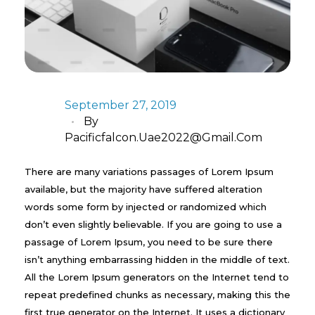
September 27, 2019
By
Pacificfalcon.uae2022@gmail.com
There are many variations passages of Lorem Ipsum
available, but the majority have suffered alteration
words some form by injected or randomized which
don’t even slightly believable. If you are going to use a
passage of Lorem Ipsum, you need to be sure there
isn’t anything embarrassing hidden in the middle of text.
All the Lorem Ipsum generators on the Internet tend to
repeat predefined chunks as necessary, making this the
first true generator on the Internet. It uses a dictionary