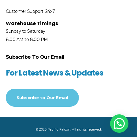
Customer Support: 24x7
Warehouse Timings
Sunday to Saturday
8.00 AM to 8.00 PM
Subscribe To Our Email
For Latest News & Updates
Subscribe to
Our Email
© 2026 Pacific Falcon. All rights reserved.