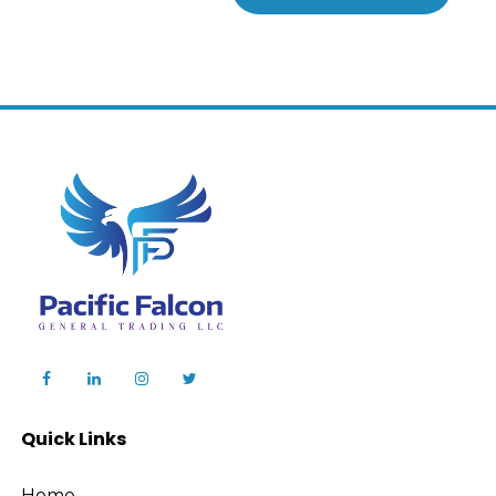
Quick Links
Home