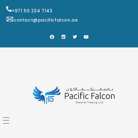
+971 50 234 7143
contact@pacificfalcon.ae
HOME