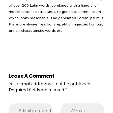
of over 200 Latin words, combined with a handful of
model sentence structures, to generate Lorem Ipsum
which looks reasonable. The generated Lorem Ipsum is
therefore always free from repetition, injected humour,
or non-characteristic words etc.
Leave A Comment
Your email address will not be published.
Required fields are marked *