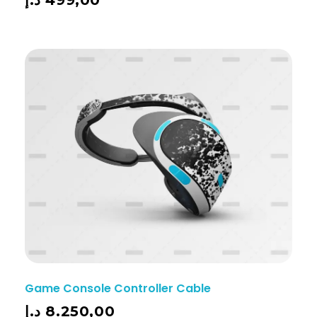
Game Console Controller Cable
د.إ
8.250,00