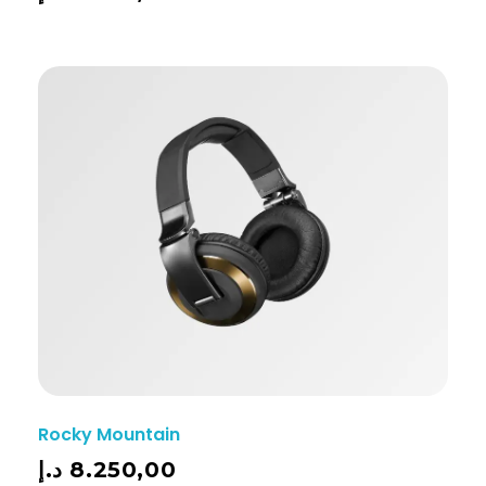
Rocky Mountain
د.إ
8.250,00