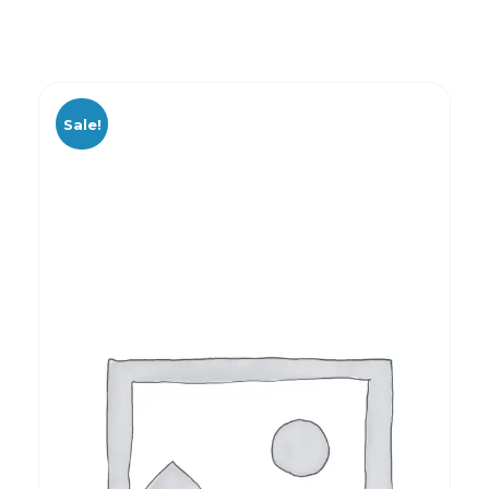
Sale!