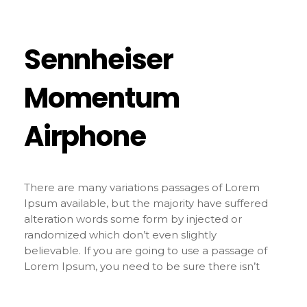
Sennheiser
Momentum
Airphone
There are many variations passages of Lorem
Ipsum available, but the majority have suffered
alteration words some form by injected or
randomized which don’t even slightly
believable. If you are going to use a passage of
Lorem Ipsum, you need to be sure there isn’t
anything embarrassing hidden in the middle of
text. All the Lorem Ipsum generators on the