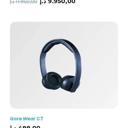
د.إ
9.950,00
د.إ
11.950,00
Gore Wear C7
د.إ
499,00