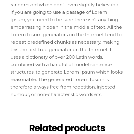
randomized which don’t even slightly believable.
If you are going to use a passage of Lorem
Ipsum, you need to be sure there isn’t anything
embarrassing hidden in the middle of text. All the
Lorem Ipsum generators on the Internet tend to
repeat predefined chunks as necessary, making
this the first true generator on the Internet. It
uses a dictionary of over 200 Latin words,
combined with a handful of model sentence
structures, to generate Lorem Ipsum which looks
reasonable. The generated Lorem Ipsum is
therefore always free from repetition, injected
humour, or non-characteristic words etc.
Related products