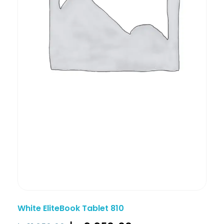
White EliteBook Tablet 810