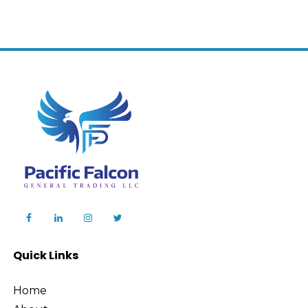
Quick Links
Home