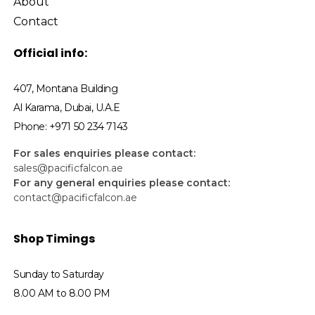
About
Contact
Official info:
407, Montana Building
Al Karama, Dubai, U.A.E
Phone: +971 50 234 7143
For sales enquiries please contact:
sales@pacificfalcon.ae
For any general enquiries please contact:
contact@pacificfalcon.ae
Shop Timings
Sunday to Saturday
8.00 AM to 8.00 PM