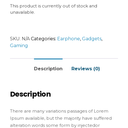
Internet tend to repeat predefined chunks as
This product is currently out of stock and
necessary, making this the first true generator
unavailable.
on the Internet. It uses a dictionary of over 200
Latin words, combined with a handful of model
sentence structures, to generate Lorem Ipsum
which looks reasonable. The generated Lorem
SKU:
N/A
Categories:
Earphone
,
Gadgets
,
Ipsum is therefore always free from repetition,
Gaming
injected humour, or non-characteristic words
etc.
Description
Reviews (0)
Description
There are many variations passages of Lorem
Ipsum available, but the majority have suffered
alteration words some form by injectedor