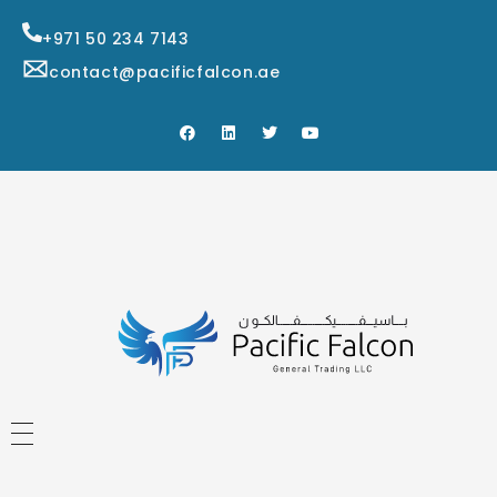
+971 50 234 7143
contact@pacificfalcon.ae
HOME